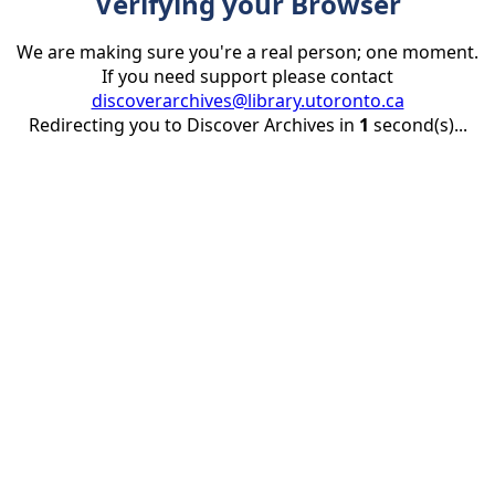
Verifying your Browser
We are making sure you're a real person; one moment.
If you need support please contact
discoverarchives@library.utoronto.ca
Redirecting you to Discover Archives in
1
second(s)...