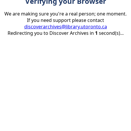
Verifying your Browser
We are making sure you're a real person; one moment.
If you need support please contact
discoverarchives@library.utoronto.ca
Redirecting you to Discover Archives in
1
second(s)...