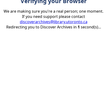
Verifying your Browser
We are making sure you're a real person; one moment.
If you need support please contact
discoverarchives@library.utoronto.ca
Redirecting you to Discover Archives in
1
second(s)...