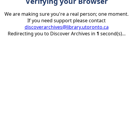
Verifying your Browser
We are making sure you're a real person; one moment.
If you need support please contact
discoverarchives@library.utoronto.ca
Redirecting you to Discover Archives in
1
second(s)...