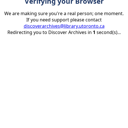
Verifying your Browser
We are making sure you're a real person; one moment.
If you need support please contact
discoverarchives@library.utoronto.ca
Redirecting you to Discover Archives in
1
second(s)...