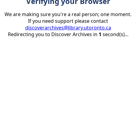
Verifying your Browser
We are making sure you're a real person; one moment.
If you need support please contact
discoverarchives@library.utoronto.ca
Redirecting you to Discover Archives in
1
second(s)...