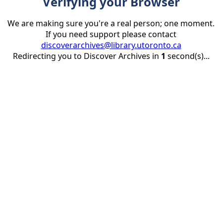
Verifying your Browser
We are making sure you're a real person; one moment.
If you need support please contact
discoverarchives@library.utoronto.ca
Redirecting you to Discover Archives in
1
second(s)...