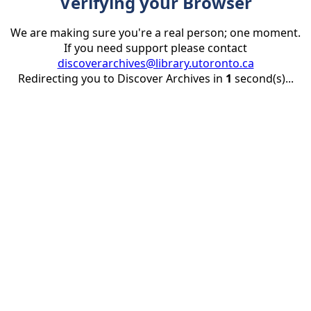
Verifying your Browser
We are making sure you're a real person; one moment.
If you need support please contact
discoverarchives@library.utoronto.ca
Redirecting you to Discover Archives in
1
second(s)...