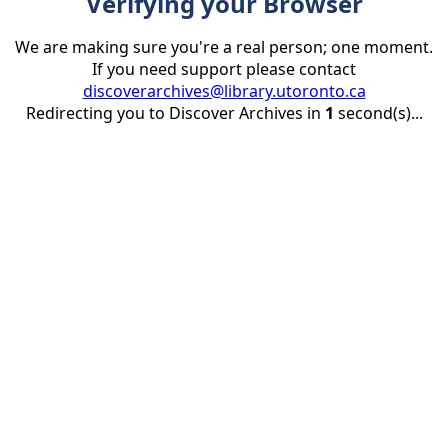
Verifying your Browser
We are making sure you're a real person; one moment.
If you need support please contact
discoverarchives@library.utoronto.ca
Redirecting you to Discover Archives in
1
second(s)...