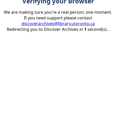
Verifying your Browser
We are making sure you're a real person; one moment.
If you need support please contact
discoverarchives@library.utoronto.ca
Redirecting you to Discover Archives in
1
second(s)...