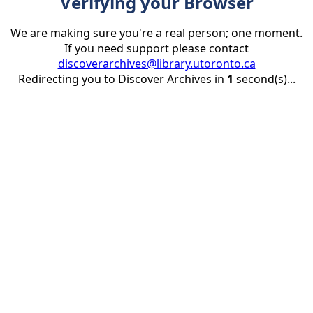
Verifying your Browser
We are making sure you're a real person; one moment.
If you need support please contact
discoverarchives@library.utoronto.ca
Redirecting you to Discover Archives in
1
second(s)...