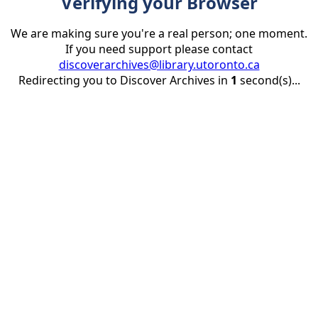
Verifying your Browser
We are making sure you're a real person; one moment.
If you need support please contact
discoverarchives@library.utoronto.ca
Redirecting you to Discover Archives in
1
second(s)...