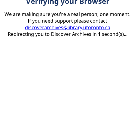
Verifying your Browser
We are making sure you're a real person; one moment.
If you need support please contact
discoverarchives@library.utoronto.ca
Redirecting you to Discover Archives in
1
second(s)...