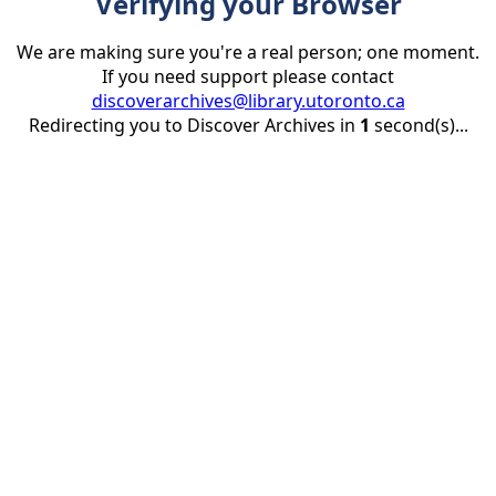
Verifying your Browser
We are making sure you're a real person; one moment.
If you need support please contact
discoverarchives@library.utoronto.ca
Redirecting you to Discover Archives in
1
second(s)...