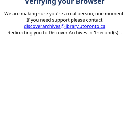
Verifying your Browser
We are making sure you're a real person; one moment.
If you need support please contact
discoverarchives@library.utoronto.ca
Redirecting you to Discover Archives in
1
second(s)...