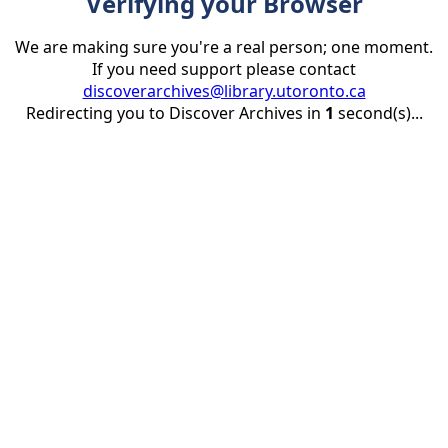
Verifying your Browser
We are making sure you're a real person; one moment.
If you need support please contact
discoverarchives@library.utoronto.ca
Redirecting you to Discover Archives in
1
second(s)...