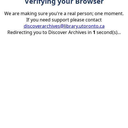
Verifying your Browser
We are making sure you're a real person; one moment.
If you need support please contact
discoverarchives@library.utoronto.ca
Redirecting you to Discover Archives in
1
second(s)...