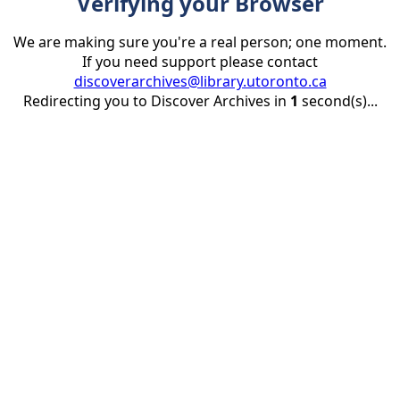
Verifying your Browser
We are making sure you're a real person; one moment.
If you need support please contact
discoverarchives@library.utoronto.ca
Redirecting you to Discover Archives in
1
second(s)...