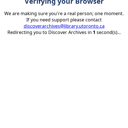
Verifying your Browser
We are making sure you're a real person; one moment.
If you need support please contact
discoverarchives@library.utoronto.ca
Redirecting you to Discover Archives in
1
second(s)...