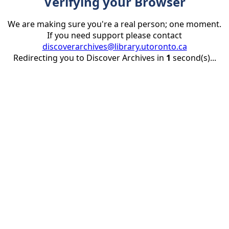
Verifying your Browser
We are making sure you're a real person; one moment.
If you need support please contact
discoverarchives@library.utoronto.ca
Redirecting you to Discover Archives in
1
second(s)...