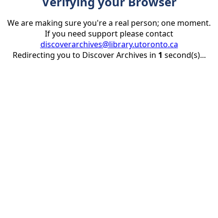
Verifying your Browser
We are making sure you're a real person; one moment.
If you need support please contact
discoverarchives@library.utoronto.ca
Redirecting you to Discover Archives in
1
second(s)...