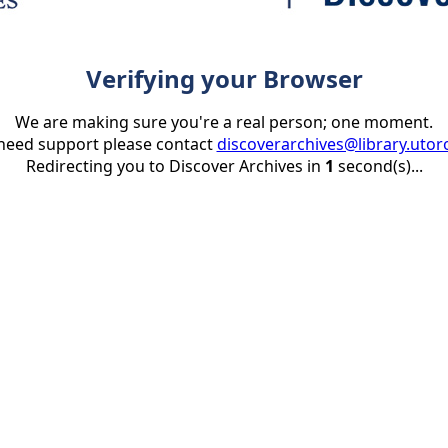
Verifying your Browser
We are making sure you're a real person; one moment.
 need support please contact
discoverarchives@library.utor
Redirecting you to Discover Archives in
1
second(s)...