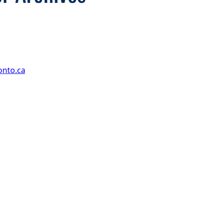
onto.ca