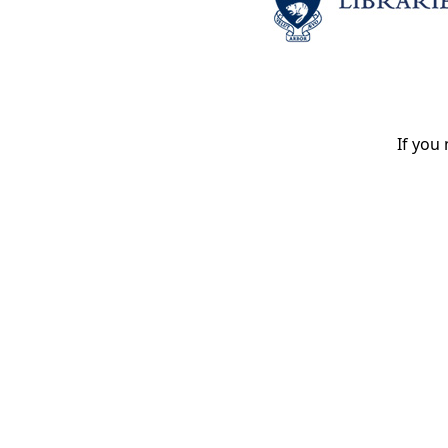
If you