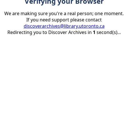
Verifying your Browser
We are making sure you're a real person; one moment.
If you need support please contact
discoverarchives@library.utoronto.ca
Redirecting you to Discover Archives in
1
second(s)...