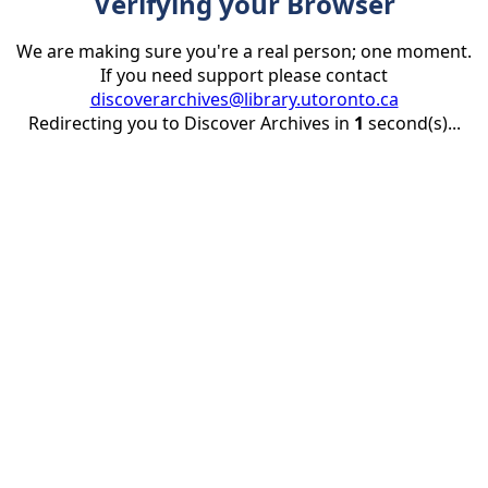
Verifying your Browser
We are making sure you're a real person; one moment.
If you need support please contact
discoverarchives@library.utoronto.ca
Redirecting you to Discover Archives in
1
second(s)...