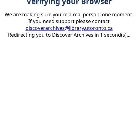
Verifying your Browser
We are making sure you're a real person; one moment.
If you need support please contact
discoverarchives@library.utoronto.ca
Redirecting you to Discover Archives in
1
second(s)...