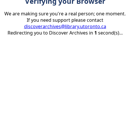
Verifying your Browser
We are making sure you're a real person; one moment.
If you need support please contact
discoverarchives@library.utoronto.ca
Redirecting you to Discover Archives in
1
second(s)...