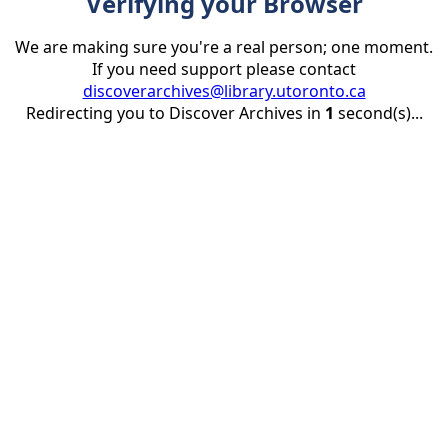
Verifying your Browser
We are making sure you're a real person; one moment.
If you need support please contact
discoverarchives@library.utoronto.ca
Redirecting you to Discover Archives in
1
second(s)...