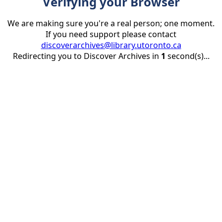
Verifying your Browser
We are making sure you're a real person; one moment.
If you need support please contact
discoverarchives@library.utoronto.ca
Redirecting you to Discover Archives in
1
second(s)...