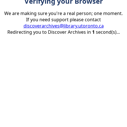
Verifying your Browser
We are making sure you're a real person; one moment.
If you need support please contact
discoverarchives@library.utoronto.ca
Redirecting you to Discover Archives in
1
second(s)...