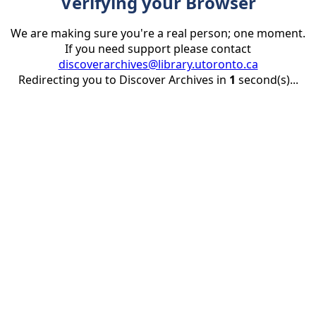
Verifying your Browser
We are making sure you're a real person; one moment.
If you need support please contact
discoverarchives@library.utoronto.ca
Redirecting you to Discover Archives in
1
second(s)...