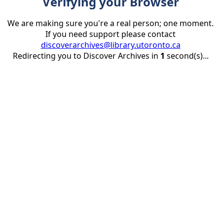
Verifying your Browser
We are making sure you're a real person; one moment.
If you need support please contact
discoverarchives@library.utoronto.ca
Redirecting you to Discover Archives in
1
second(s)...