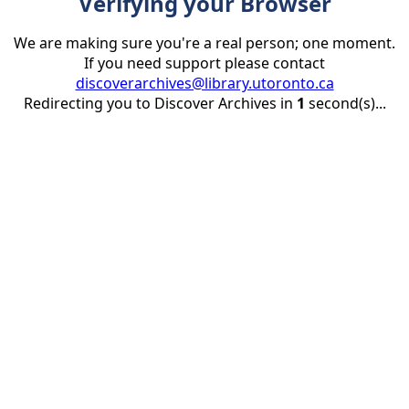
Verifying your Browser
We are making sure you're a real person; one moment.
If you need support please contact
discoverarchives@library.utoronto.ca
Redirecting you to Discover Archives in
1
second(s)...