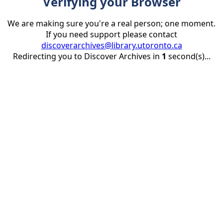
Verifying your Browser
We are making sure you're a real person; one moment.
If you need support please contact
discoverarchives@library.utoronto.ca
Redirecting you to Discover Archives in
1
second(s)...