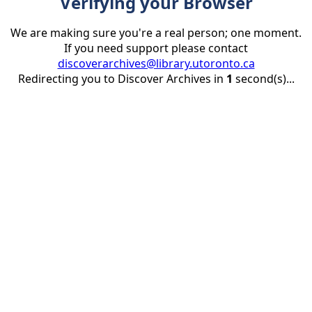
Verifying your Browser
We are making sure you're a real person; one moment.
If you need support please contact
discoverarchives@library.utoronto.ca
Redirecting you to Discover Archives in
1
second(s)...