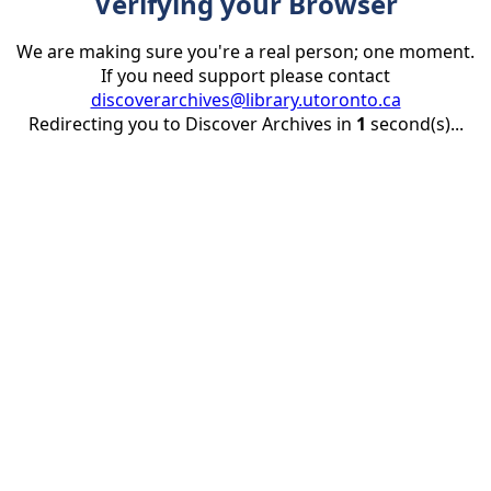
Verifying your Browser
We are making sure you're a real person; one moment.
If you need support please contact
discoverarchives@library.utoronto.ca
Redirecting you to Discover Archives in
1
second(s)...