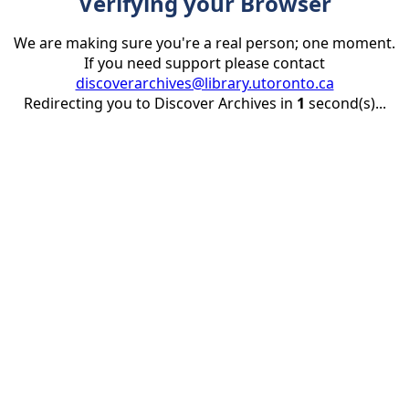
Verifying your Browser
We are making sure you're a real person; one moment.
If you need support please contact
discoverarchives@library.utoronto.ca
Redirecting you to Discover Archives in
1
second(s)...