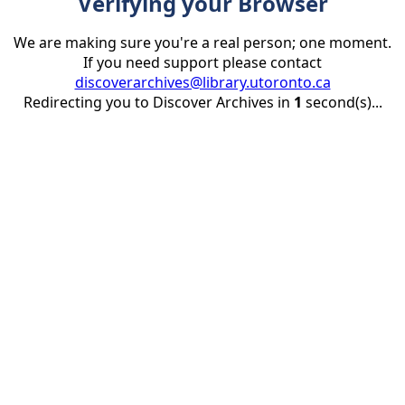
Verifying your Browser
We are making sure you're a real person; one moment.
If you need support please contact
discoverarchives@library.utoronto.ca
Redirecting you to Discover Archives in
1
second(s)...