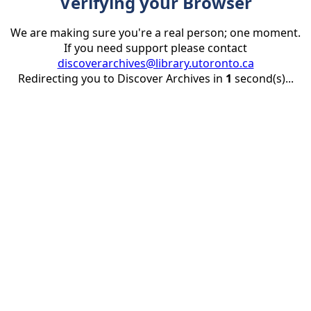
Verifying your Browser
We are making sure you're a real person; one moment.
If you need support please contact
discoverarchives@library.utoronto.ca
Redirecting you to Discover Archives in
1
second(s)...