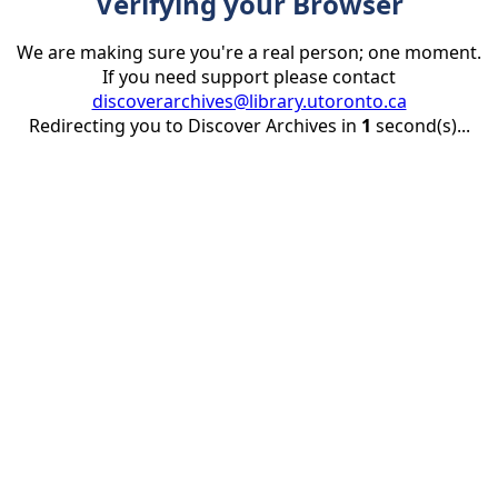
Verifying your Browser
We are making sure you're a real person; one moment.
If you need support please contact
discoverarchives@library.utoronto.ca
Redirecting you to Discover Archives in
1
second(s)...