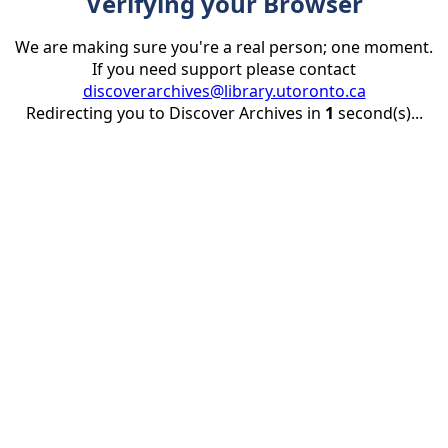
Verifying your Browser
We are making sure you're a real person; one moment.
If you need support please contact
discoverarchives@library.utoronto.ca
Redirecting you to Discover Archives in
1
second(s)...