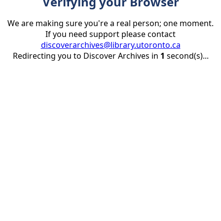
Verifying your Browser
We are making sure you're a real person; one moment.
If you need support please contact
discoverarchives@library.utoronto.ca
Redirecting you to Discover Archives in
1
second(s)...