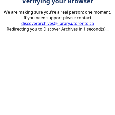
Verifying your Browser
We are making sure you're a real person; one moment.
If you need support please contact
discoverarchives@library.utoronto.ca
Redirecting you to Discover Archives in
1
second(s)...