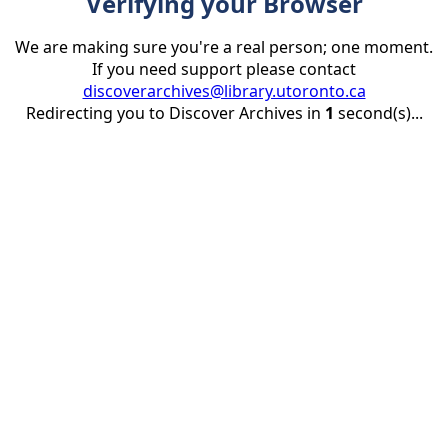
Verifying your Browser
We are making sure you're a real person; one moment.
If you need support please contact
discoverarchives@library.utoronto.ca
Redirecting you to Discover Archives in
1
second(s)...