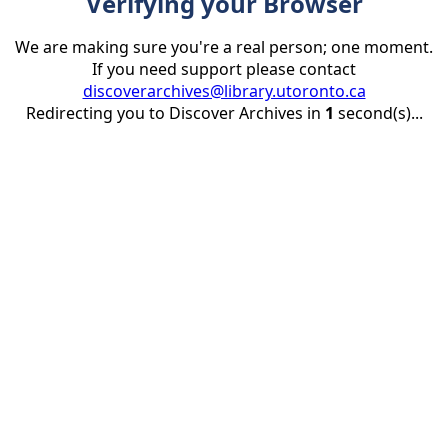
Verifying your Browser
We are making sure you're a real person; one moment.
If you need support please contact
discoverarchives@library.utoronto.ca
Redirecting you to Discover Archives in
1
second(s)...