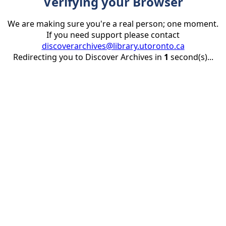
Verifying your Browser
We are making sure you're a real person; one moment.
If you need support please contact
discoverarchives@library.utoronto.ca
Redirecting you to Discover Archives in
1
second(s)...