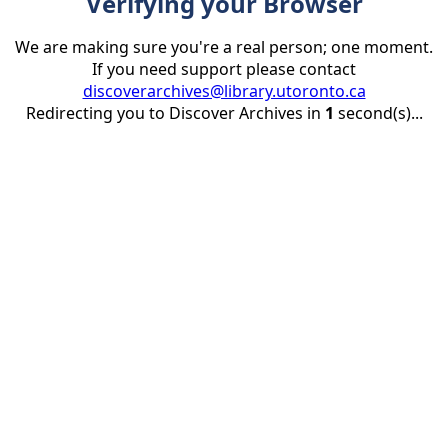
Verifying your Browser
We are making sure you're a real person; one moment.
If you need support please contact
discoverarchives@library.utoronto.ca
Redirecting you to Discover Archives in
1
second(s)...