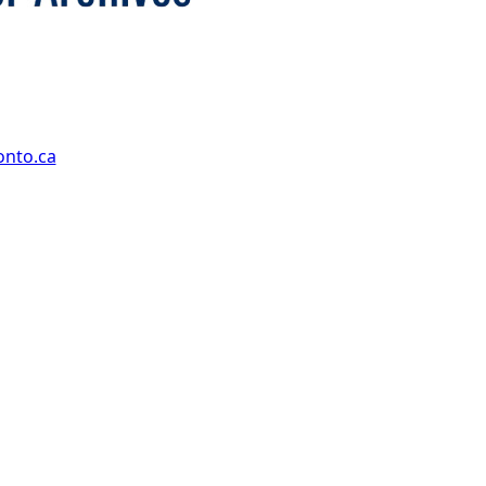
onto.ca