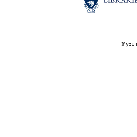
If you