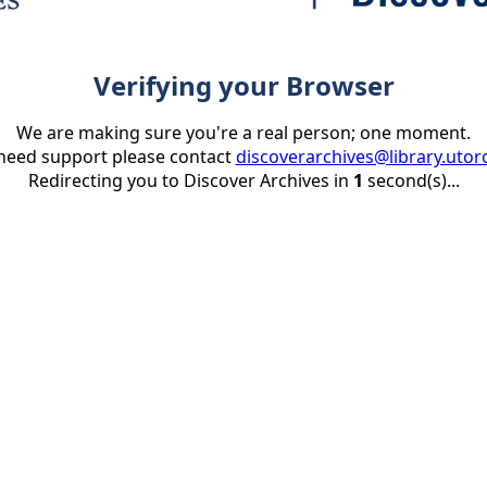
Verifying your Browser
We are making sure you're a real person; one moment.
 need support please contact
discoverarchives@library.utor
Redirecting you to Discover Archives in
1
second(s)...