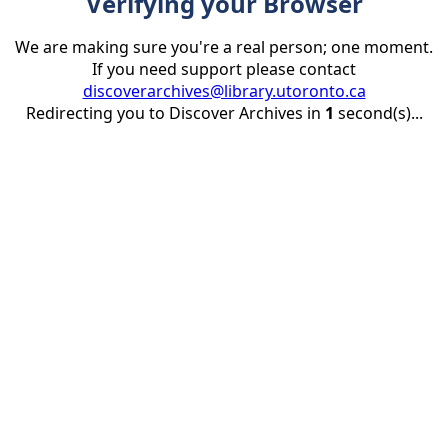
Verifying your Browser
We are making sure you're a real person; one moment.
If you need support please contact
discoverarchives@library.utoronto.ca
Redirecting you to Discover Archives in
1
second(s)...