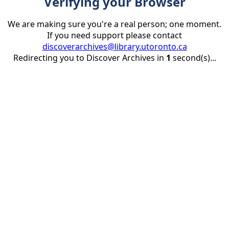
Verifying your Browser
We are making sure you're a real person; one moment.
If you need support please contact
discoverarchives@library.utoronto.ca
Redirecting you to Discover Archives in
1
second(s)...