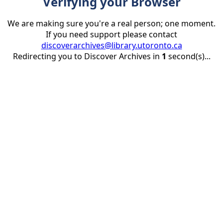
Verifying your Browser
We are making sure you're a real person; one moment.
If you need support please contact
discoverarchives@library.utoronto.ca
Redirecting you to Discover Archives in
1
second(s)...